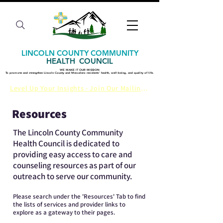
LINCOLN COUNTY COMMUNITY
HEALTH COUNCIL
WE MAKE IT OUR MISSION
WE MAKE IT OUR MISSION
​To promote and strengthen Lincoln County and Mescalero residents' health, well-being, and quality of life.
​To promote and strengthen Lincoln County and Mescalero residents' health, well-being, and quality of life.
Level Up Your Insights - Join Our Mailing List
Resources
The Lincoln County Community
Health Council is dedicated to
providing easy access to care and
counseling resources as part of our
outreach to serve our community.
Please search under the 'Resources' Tab to find
the lists of services and provider links to
explore as a gateway to their pages.