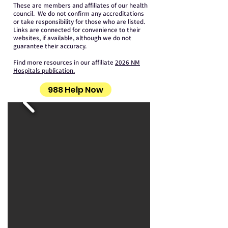
These are members and affiliates of our health
council. We do not confirm any accreditations
or take responsibility for those who are listed.
Links are connected for convenience to their
websites, if available, although we do not
guarantee their accuracy.
Find more resources in our affiliate
2026 NM
Hospitals publication.
988 Help Now