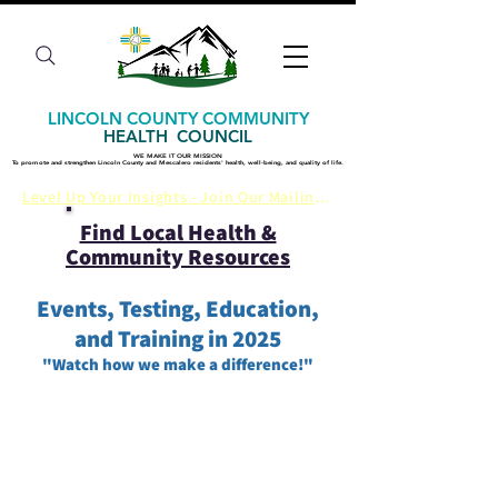
LINCOLN COUNTY COMMUNITY
HEALTH COUNCIL
WE MAKE IT OUR MISSION
WE MAKE IT OUR MISSION
​To promote and strengthen Lincoln County and Mescalero residents' health, well-being, and quality of life.
​To promote and strengthen Lincoln County and Mescalero residents' health, well-being, and quality of life.
Level Up Your Insights - Join Our Mailing List
Find Local Health &
Community Resources
Events, Testing, Education,
and Training in 2025​
​"Watch how we make a difference!"