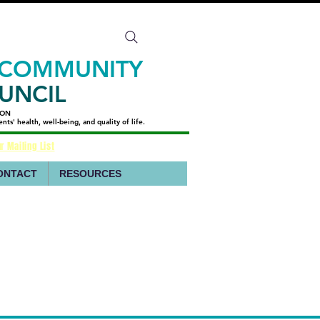
 COMMUNITY
UNCIL
ION
ION
s' health, well-being, and quality of life.
s' health, well-being, and quality of life.
r Mailing List
ONTACT
RESOURCES