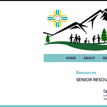
HOME
ABOUT
NE
Resources
SENIOR RESO
Ca
Lun
Sug