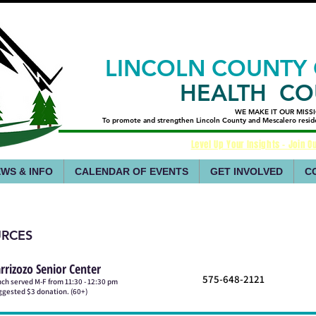
LINCOLN COUNTY
HEALTH CO
WE MAKE IT OUR MISS
WE MAKE IT OUR MISS
​To promote and strengthen Lincoln County and Mescalero resident
​To promote and strengthen Lincoln County and Mescalero resident
Level Up Your Insights - Join Ou
WS & INFO
CALENDAR OF EVENTS
GET INVOLVED
C
URCES
rrizozo Senior Center
575-648-2121
ch served M-F from 11:30 - 12:30 pm
gested $3 donation. (60+)