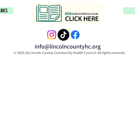
ANKS
info@lincolncountyhc.org
© 2019-26 Lincoln County Community Health Council. All rights reserved.