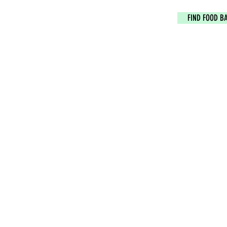
FIND FOOD B