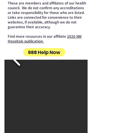
These are members and affiliates of our health
council. We do not confirm any accreditations
or take responsibility for those who are listed.
Links are connected for convenience to their
websites, if available, although we do not
guarantee their accuracy.
Find more resources in our affiliate
2026 NM
Hospitals publication.
988 Help Now