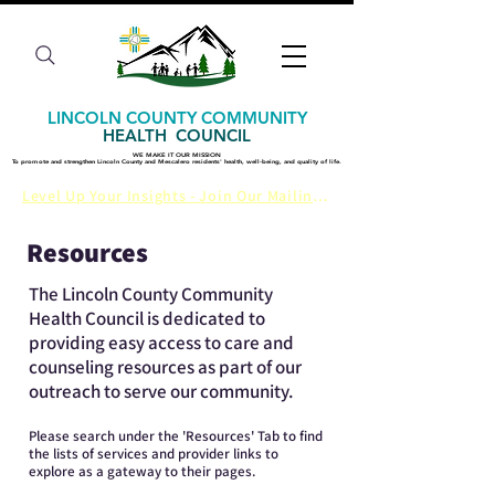
LINCOLN COUNTY COMMUNITY
HEALTH COUNCIL
WE MAKE IT OUR MISSION
WE MAKE IT OUR MISSION
​To promote and strengthen Lincoln County and Mescalero residents' health, well-being, and quality of life.
​To promote and strengthen Lincoln County and Mescalero residents' health, well-being, and quality of life.
Level Up Your Insights - Join Our Mailing List
Resources
The Lincoln County Community
Health Council is dedicated to
providing easy access to care and
counseling resources as part of our
outreach to serve our community.
Please search under the 'Resources' Tab to find
the lists of services and provider links to
explore as a gateway to their pages.