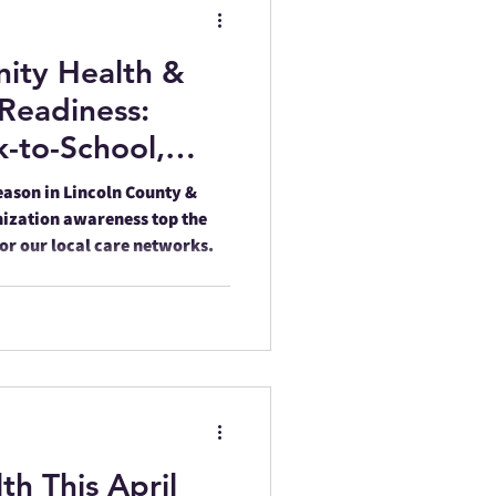
ity Health &
rvey
Memorials
Readiness:
-to-School,
are Across Our
eason in Lincoln County &
ization awareness top the
nor our local care networks.
ling Awareness
th This April