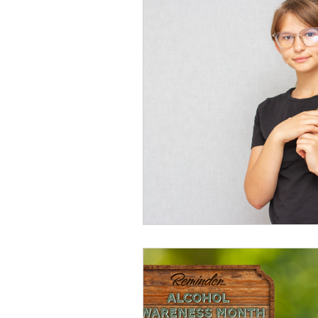
Volunteers
Comm
Suicide Prevention
Social Media Conte
Opioid Awareness