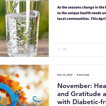
As the seasons change in the 
to the unique health needs an
local communities. This Apri
Mescalero Apache Reservatio
initiatives that blend moder
heritage.
Nov 10, 2025
4 min read
November: Hea
and Gratitude a
with Diabetic-f