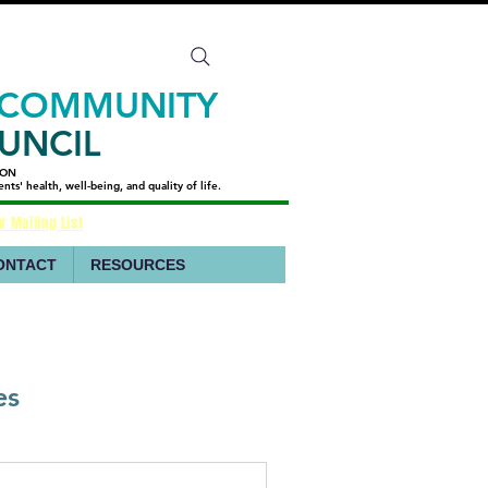
 COMMUNITY
UNCIL
ION
ION
s' health, well-being, and quality of life.
s' health, well-being, and quality of life.
r Mailing List
ONTACT
RESOURCES
es
ant Abuse 988