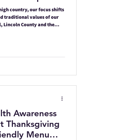
high country, our focus shifts
d traditional values of our
l, Lincoln County and the
n are hosting several
n healthcare with cultural
lth Awareness
t Thanksgiving
riendly Menu