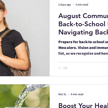
2 days ago
3 min read
August Commun
unity
Celebrations
Safety
Su
Back-to-School 
Navigating Back
Events
Family
Diabetic Health
Wellness, and C
Prepare for back-to-school s
Region
Mescalero. Vision and immun
list, as we recognize and ho
st
Heart Health
Walking
Gamb
Men's Health
PTSD
Mar 31
4 min read
Boost Your Heal