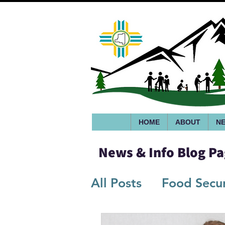
HOME
ABOUT
NE
News & Info Blog P
All Posts
Food Secur
Infographics/Flyers